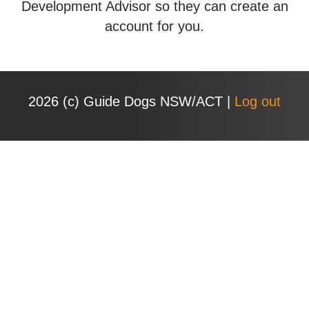
Development Advisor so they can create an
account for you.
2026 (с) Guide Dogs NSW/ACT |
Log out