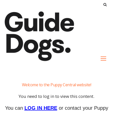
S
k
i
p
t
o
c
o
n
t
e
Contact
n
Welcome to the Puppy Central website!
Us
t
Archive
You need to log in to view this content.
You can
LOG IN HERE
or contact your Puppy