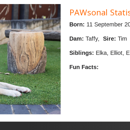
PAWsonal Statis
Born:
11 September 2
Dam:
Taffy,
Sire:
Tim
Siblings:
Elka, Elliot, 
Fun Facts: