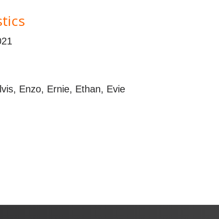
tics
021
Elvis, Enzo, Ernie, Ethan, Evie