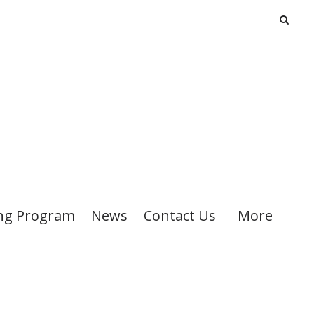
ng Program
News
Contact Us
More