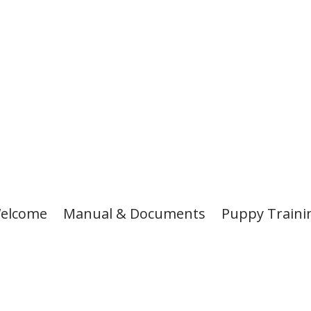
elcome
Manual & Documents
Puppy Traini