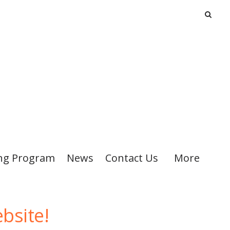
ng Program
News
Contact Us
More
bsite!