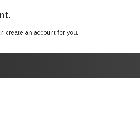
nt.
n create an account for you.