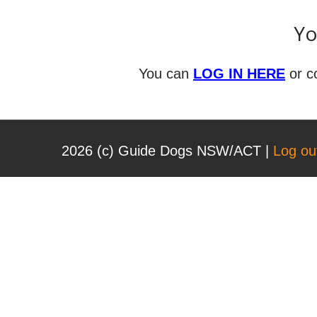
Yo
You can
LOG IN HERE
or c
2026 (с) Guide Dogs NSW/ACT |
Log ou