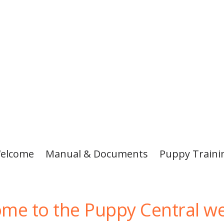
elcome
Manual & Documents
Puppy Traini
me to the Puppy Central we