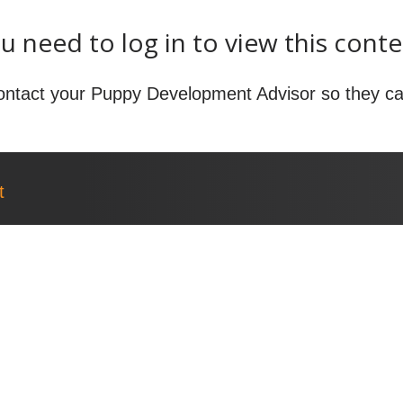
u need to log in to view this conte
ontact your Puppy Development Advisor so they ca
t