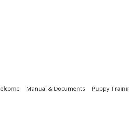
elcome
Manual & Documents
Puppy Traini