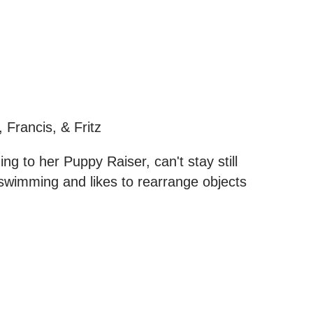
, Francis, & Fritz
ing to her Puppy Raiser, can't stay still
wimming and likes to rearrange objects