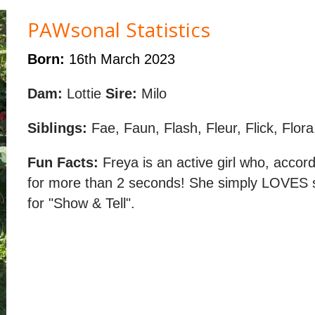
PAWsonal Statistics
Born:
16th March 2023
Dam:
Lottie
Sire:
Milo
Siblings:
Fae, Faun, Flash, Fleur, Flick, Flora
Fun Facts:
Freya is an active girl who, accord
for more than 2 seconds! She simply LOVES s
for "Show & Tell".