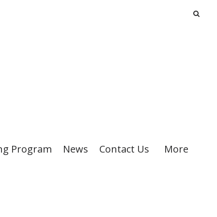
ng Program
News
Contact Us
More