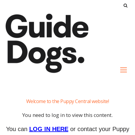
S
k
i
p
t
o
c
o
n
t
e
It's
n
Welcome to the Puppy Central website!
a
t
Guide
You need to log in to view this content.
Dog's
Life
You can
LOG IN HERE
or contact your Puppy