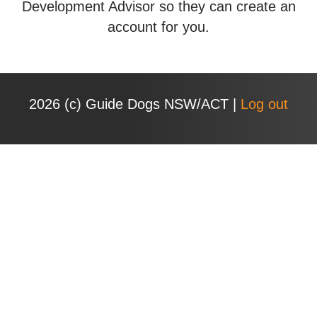
Development Advisor so they can create an
account for you.
2026 (с) Guide Dogs NSW/ACT |
Log out