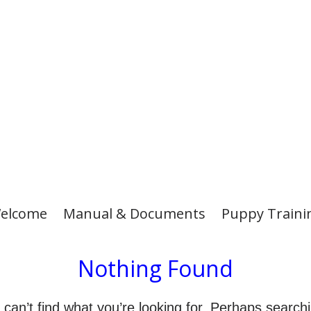
elcome
Manual & Documents
Puppy Traini
Nothing Found
can’t find what you’re looking for. Perhaps search