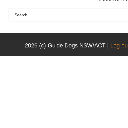
2026 (с) Guide Dogs NSW/ACT |
Log ou