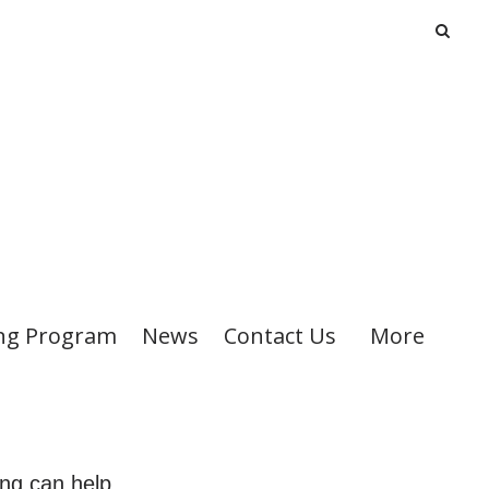
ng Program
News
Contact Us
More
ing can help.