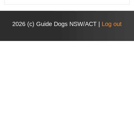
e
a
r
2026 (с) Guide Dogs NSW/ACT |
Log out
c
h
f
o
r
: