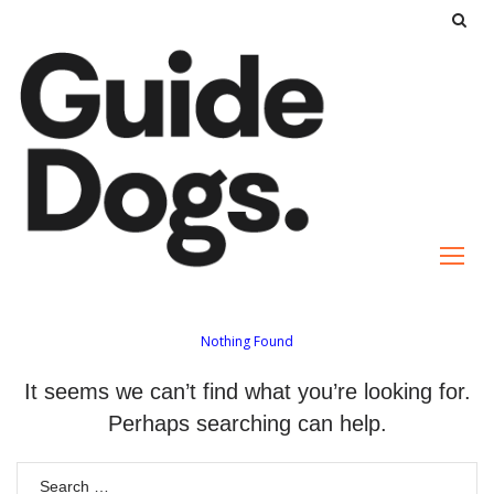
S
k
i
p
t
o
c
o
n
t
e
Nothing Found
n
It seems we can’t find what you’re looking for.
t
Perhaps searching can help.
S