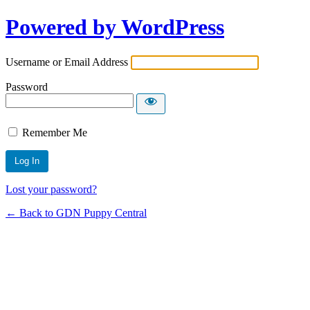
Powered by WordPress
Username or Email Address
Password
Remember Me
Lost your password?
← Back to GDN Puppy Central