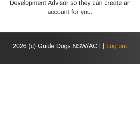
Development Advisor so they can create an
account for you.
2026 (с) Guide Dogs NSW/ACT |
Log out