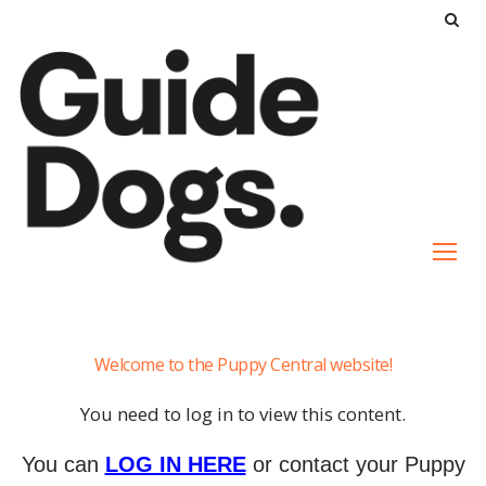
S
k
i
p
t
o
c
o
n
t
e
Policies
n
Welcome to the Puppy Central website!
t
You need to log in to view this content.
You can
LOG IN HERE
or contact your Puppy