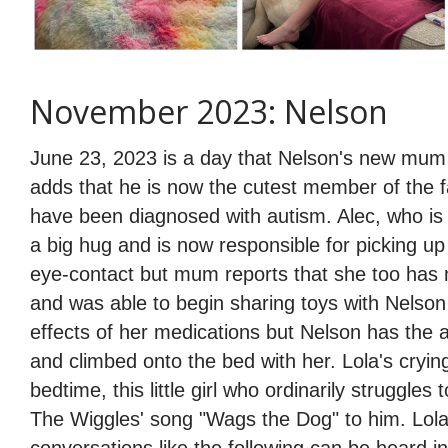
November 2023: Nelson
June 23, 2023 is a day that Nelson's new mum s
adds that he is now the cutest member of the f
have been diagnosed with autism. Alec, who is
a big hug and is now responsible for picking up
eye-contact but mum reports that she too has m
and was able to begin sharing toys with Nelson 
effects of her medications but Nelson has the 
and climbed onto the bed with her. Lola's cryin
bedtime, this little girl who ordinarily strugg
The Wiggles' song "Wags the Dog" to him. Lola'
conversations like the following can be heard 