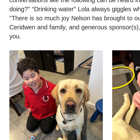
doing?” “Drinking water” Lola always giggles w
"There is so much joy Nelson has brought to o
Ceridwen and family, and generous sponsor(s),
you.