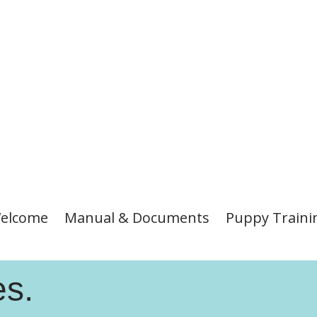
elcome
Manual & Documents
Puppy Traini
es.