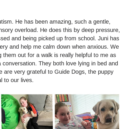
utism. He has been amazing, such a gentle,
ensory overload. He does this by deep pressure,
essed and being picked up from school. Juni has
rgery and help me calm down when anxious. We
 them out for a walk is really helpful to me as
a conversation. They both love lying in bed and
e are very grateful to Guide Dogs, the puppy
 to our lives.