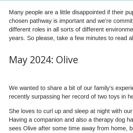
Many people are a little disappointed if their 
chosen pathway is important and we're committe
different roles in all sorts of different environ
years. So please, take a few minutes to read a
May 2024: Olive
We wanted to share a bit of our family’s experi
recently surpassing her record of two toys in h
She loves to curl up and sleep at night with ou
Having a companion and also a therapy dog has
sees Olive after some time away from home, but 