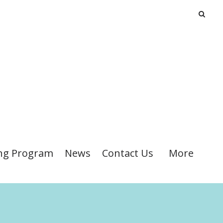
ng Program
News
Contact Us
More