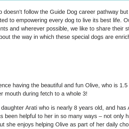
pup doesn't follow the Guide Dog career pathway bu
d to empowering every dog to live its best life. Ou
ments and wherever possible, we like to share their s
bout the way in which these special dogs are enric
ence having the beautiful and fun Olive, who is 1.5 
er mouth during fetch to a whole 3!
r daughter Arati who is nearly 8 years old, and ha
 been helpful to her in so many ways – not only 
she enjoys helping Olive as part of her daily chor