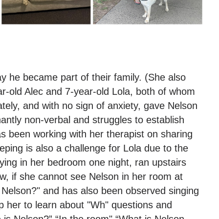
y he became part of their family. (She also
ar-old Alec and 7-year-old Lola, both of whom
ly, and with no sign of anxiety, gave Nelson
antly non-verbal and struggles to establish
s been working with her therapist on sharing
ping is also a challenge for Lola due to the
ying in her bedroom one night, ran upstairs
ow, if she cannot see Nelson in her room at
 is Nelson?" and has also been observed singing
lp her to learn about "Wh" questions and
e is Nelson?” “In the room" “What is Nelson