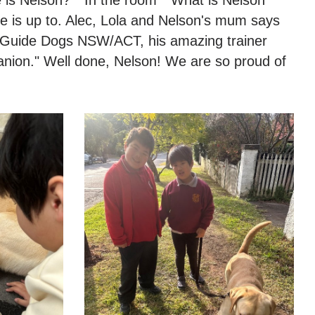
he is up to. Alec, Lola and Nelson's mum says
to Guide Dogs NSW/ACT, his amazing trainer
anion." Well done, Nelson! We are so proud of