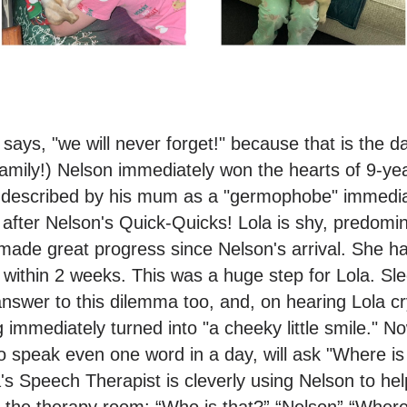
ays, "we will never forget!" because that is the da
amily!) Nelson immediately won the hearts of 9-ye
 described by his mum as a "germophobe" immediate
 after Nelson's Quick-Quicks! Lola is shy, predomin
ade great progress since Nelson's arrival. She ha
within 2 weeks. This was a huge step for Lola. Slee
answer to this dilemma too, and, on hearing Lola cr
g immediately turned into "a cheeky little smile." N
les to speak even one word in a day, will ask "Where
s Speech Therapist is cleverly using Nelson to he
in the therapy room: “Who is that?” “Nelson” “Wher