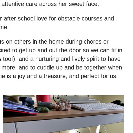
 attentive care across her sweet face.
r after school love for obstacle courses and
ome.
us on others in the home during chores or
ited to get up and out the door so we can fit in
oo!), and a nurturing and lively spirit to have
me more, and to cuddle up and be together when
 is a joy and a treasure, and perfect for us.