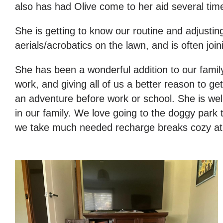
also has had Olive come to her aid several tim
She is getting to know our routine and adjustin
aerials/acrobatics on the lawn, and is often 
She has been a wonderful addition to our famil
work, and giving all of us a better reason to g
an adventure before work or school. She is well
in our family. We love going to the doggy par
we take much needed recharge breaks cozy at hom