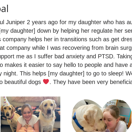
al
ul Juniper 2 years ago for my daughter who has a
g [my daughter] down by helping her regulate her s
is company helps her in transitions such as get dr
at company while I was recovering from brain su
support me as I suffer bad anxiety and PTSD. Taking
so makes it easier to say hello to people and have 
 night. This helps [my daughter] to go to sleep! W
o beautiful dogs
. They have been very beneficial