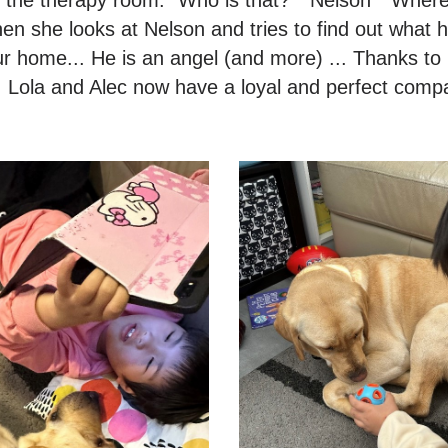
hen she looks at Nelson and tries to find out what 
ur home... He is an angel (and more) ... Thanks 
 Lola and Alec now have a loyal and perfect comp