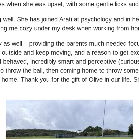
es when she was upset, with some gentle licks and
g well. She has joined Arati at psychology and in he
joining me cozy under my desk when working from h
y as well – providing the parents much needed foc
et outside and keep moving, and a reason to get exc
-behaved, incredibly smart and perceptive (curious t
k to throw the ball, then coming home to throw so
e. Thank you for the gift of Olive in our life. She