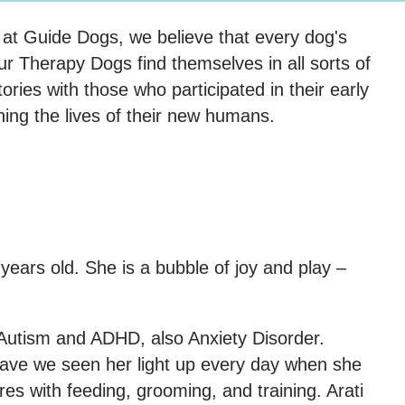
t at Guide Dogs, we believe that every dog's
r Therapy Dogs find themselves in all sorts of
tories with those who participated in their early
hing the lives of their new humans.
years old. She is a bubble of joy and play –
s Autism and ADHD, also Anxiety Disorder.
have we seen her light up every day when she
es with feeding, grooming, and training. Arati