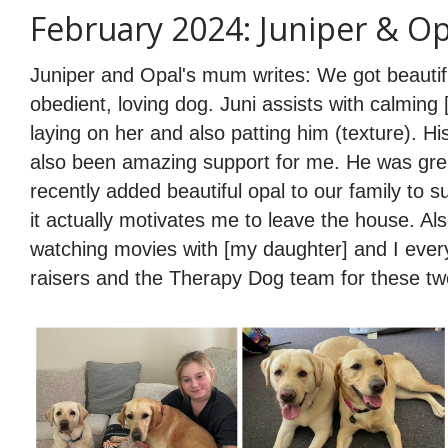
February 2024: Juniper & Op
Juniper and Opal's mum writes: We got beautif
obedient, loving dog. Juni assists with calmin
laying on her and also patting him (texture). H
also been amazing support for me. He was gre
recently added beautiful opal to our family to 
it actually motivates me to leave the house. Al
watching movies with [my daughter] and I every
raisers and the Therapy Dog team for these tw