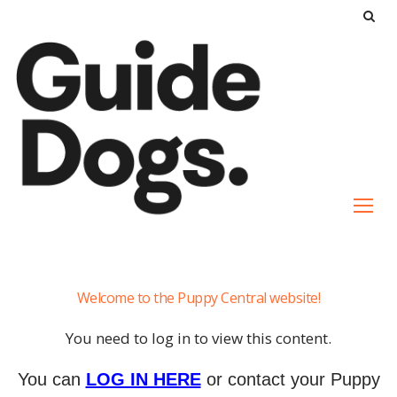
S
k
i
p
t
o
c
o
n
t
e
Ugenie
n
Welcome to the Puppy Central website!
t
You need to log in to view this content.
You can
LOG IN HERE
or contact your Puppy