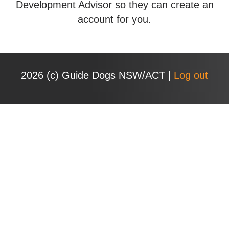
Development Advisor so they can create an
account for you.
2026 (с) Guide Dogs NSW/ACT |
Log out