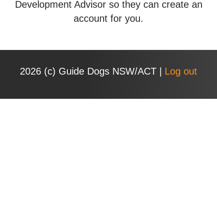
Development Advisor so they can create an
account for you.
2026 (с) Guide Dogs NSW/ACT |
Log out