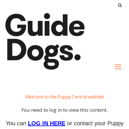
S
k
i
p
t
o
c
o
n
t
e
Yara
n
Welcome to the Puppy Central website!
t
You need to log in to view this content.
You can
LOG IN HERE
or contact your Puppy