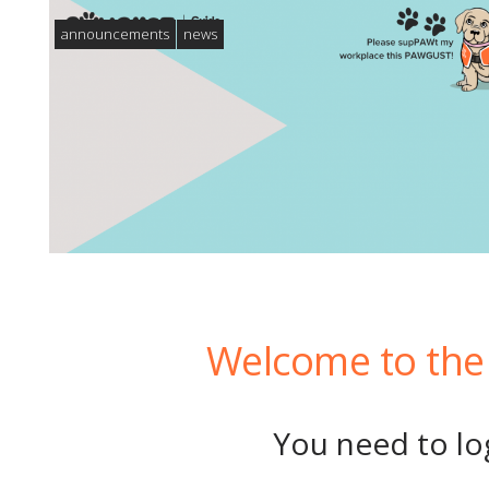
announcements
news
Welcome to the 
You need to log