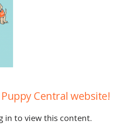
Puppy Central website!
 in to view this content.