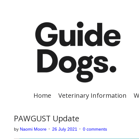
S
k
i
p
t
o
c
o
n
t
e
Home
Veterinary Information
W
n
t
PAWGUST Update
by
Naomi Moore
26 July 2021
0 comments