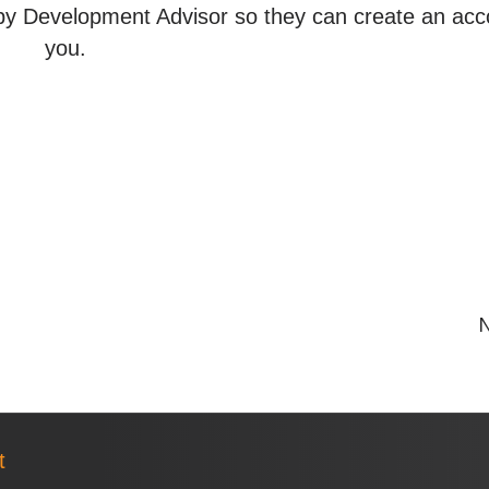
y Development Advisor so they can create an acc
you.
N
t