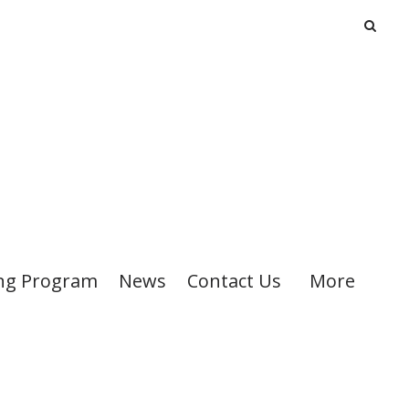
ng Program
News
Contact Us
More