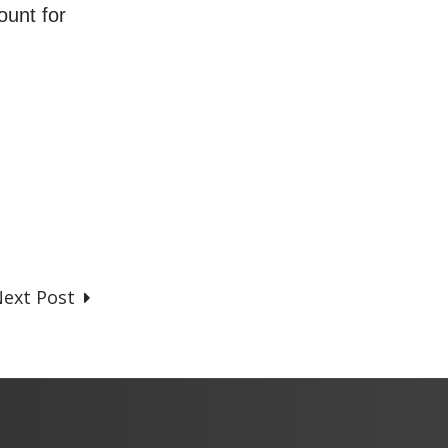
ount for
ext Post