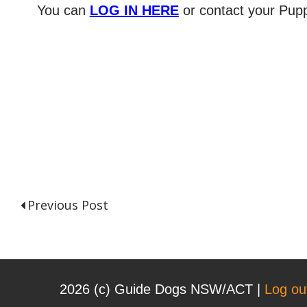
You can
LOG IN HERE
or contact your Pupp
Previous Post
P
o
2026 (с) Guide Dogs NSW/ACT |
Log ou