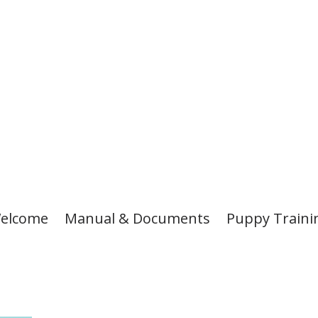
elcome
Manual & Documents
Puppy Traini