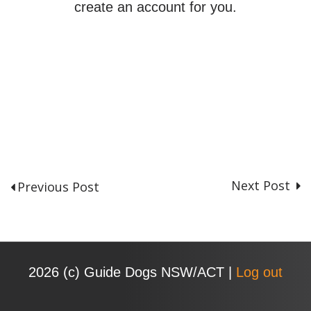
create an account for you.
Next Post
Previous Post
P
o
s
t
n
2026 (с) Guide Dogs NSW/ACT |
Log out
a
v