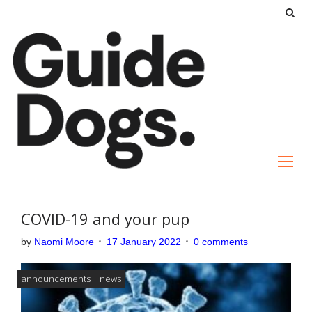
S
k
i
p
t
o
c
o
n
t
e
COVID-19 and your pup
n
by
Naomi Moore
17 January 2022
0 comments
t
announcements
news