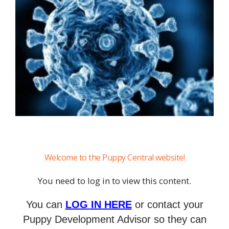
Welcome to the Puppy Central website!
You need to log in to view this content.
You can
LOG IN HERE
or contact your
Puppy Development Advisor so they can