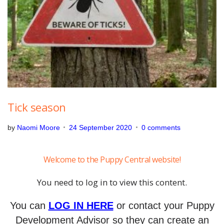
b
e
r
2
4
,
2
0
2
0
Tick season
by
Naomi Moore
24 September 2020
0 comments
Welcome to the Puppy Central website!
You need to log in to view this content.
You can
LOG IN HERE
or contact your Puppy
Development Advisor so they can create an