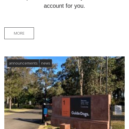
account for you.
MORE
announcements
news