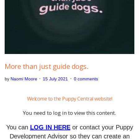
,
2
0
2
1
More than just guide dogs.
by
Naomi Moore
15 July 2021
0 comments
Welcome to the Puppy Central website!
You need to log in to view this content.
You can
LOG IN HERE
or contact your Puppy
Development Advisor so they can create an