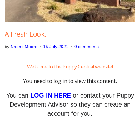
A Fresh Look.
by
Naomi Moore
15 July 2021
0 comments
Welcome to the Puppy Central website!
You need to log in to view this content.
You can
LOG IN HERE
or contact your Puppy
Development Advisor so they can create an
account for you.