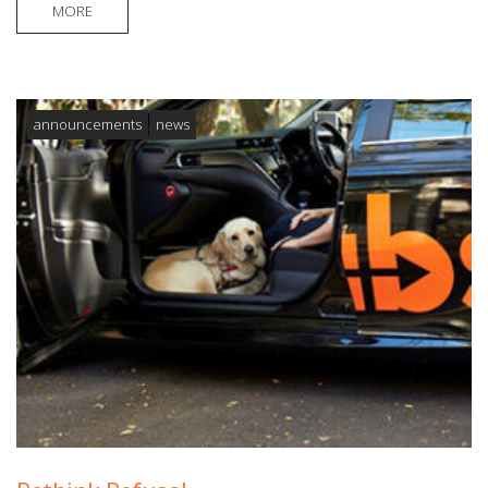
MORE
announcements
news