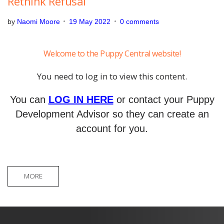
Rethink Refusal
by
Naomi Moore
19 May 2022
0 comments
Welcome to the Puppy Central website!
You need to log in to view this content.
You can
LOG IN HERE
or contact your Puppy
Development Advisor so they can create an
account for you.
MORE