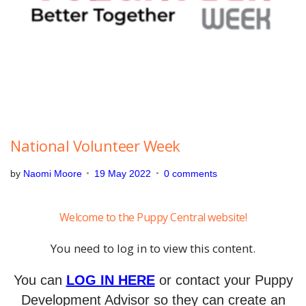
2
0
2
2
National Volunteer Week
by
Naomi Moore
19 May 2022
0 comments
Welcome to the Puppy Central website!
You need to log in to view this content.
You can
LOG IN HERE
or contact your Puppy
Development Advisor so they can create an