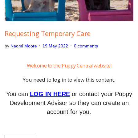
Requesting Temporary Care
by
Naomi Moore
19 May 2022
0 comments
Welcome to the Puppy Central website!
You need to log in to view this content.
You can
LOG IN HERE
or contact your Puppy
Development Advisor so they can create an
account for you.