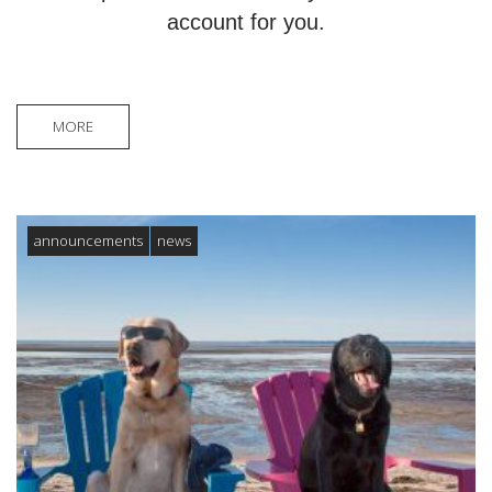
account for you.
MORE
announcements
news