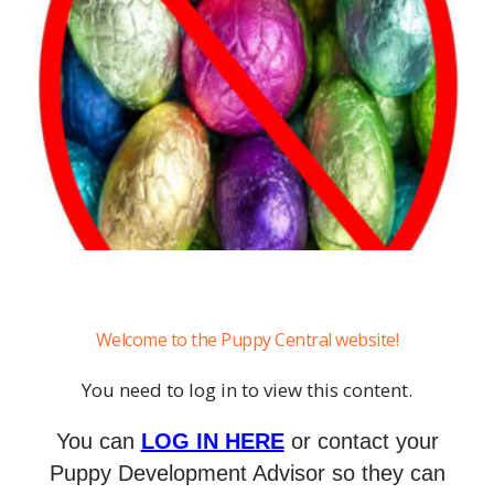
Welcome to the Puppy Central website!
You need to log in to view this content.
You can
LOG IN HERE
or contact your
Puppy Development Advisor so they can