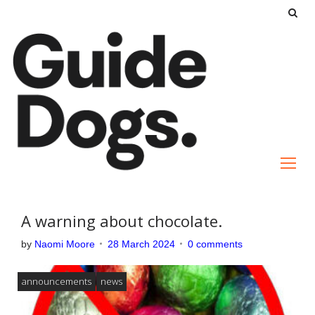
S
k
i
p
t
o
c
o
n
t
e
A warning about chocolate.
n
by
Naomi Moore
28 March 2024
0 comments
t
announcements
news