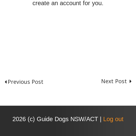
create an account for you.
Next Post
Previous Post
P
o
s
t
n
2026 (с) Guide Dogs NSW/ACT |
Log out
a
v