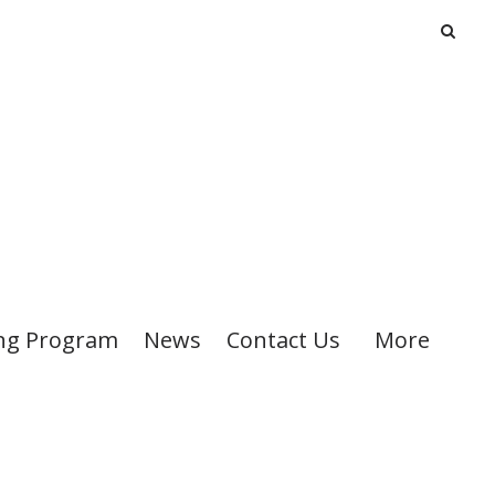
ng Program
News
Contact Us
More