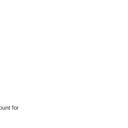
ount for