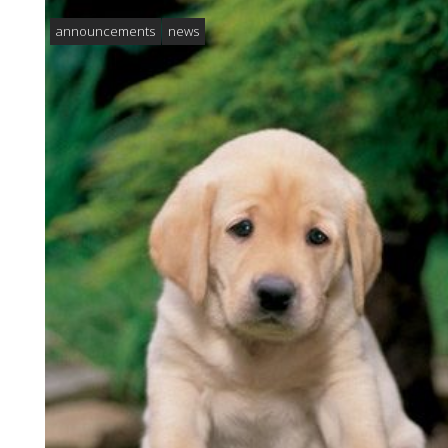
announcements
news