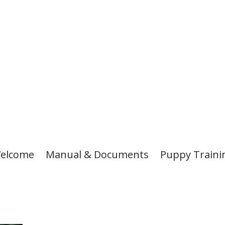
elcome
Manual & Documents
Puppy Traini