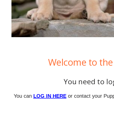
Welcome to the 
You need to log
You can
LOG IN HERE
or contact your Pupp