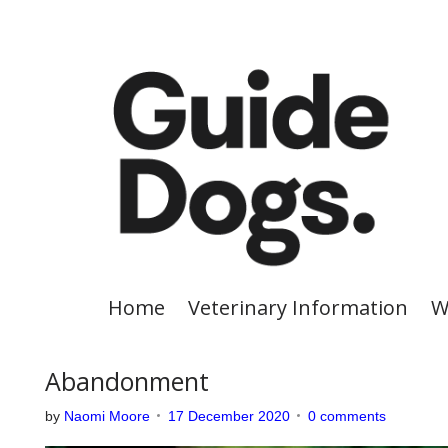
S
k
i
p
t
o
c
o
n
t
e
Home
Veterinary Information
W
n
t
Abandonment
by
Naomi Moore
17 December 2020
0 comments