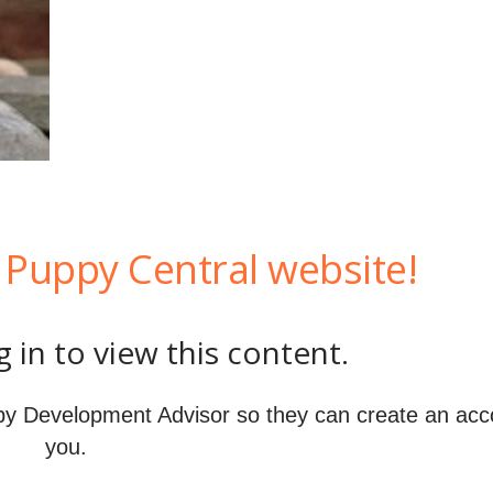
Puppy Central website!
 in to view this content.
y Development Advisor so they can create an acc
you.