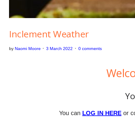
Inclement Weather
by
Naomi Moore
3 March 2022
0 comments
Welco
Yo
You can
LOG IN HERE
or c