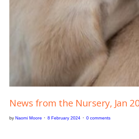
g
o
r
i
z
e
d
News from the Nursery, Jan 2
by
Naomi Moore
8 February 2024
0 comments