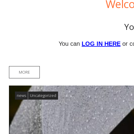
Welco
Yo
You can
LOG IN HERE
or c
MORE
news
Uncategorized