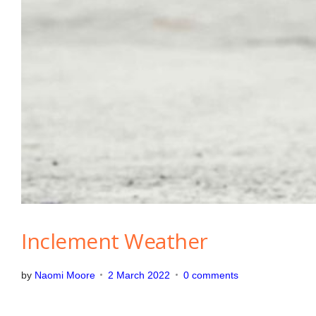
Inclement Weather
by
Naomi Moore
2 March 2022
0 comments