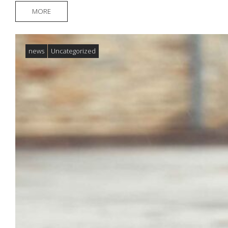
MORE
news
Uncategorized