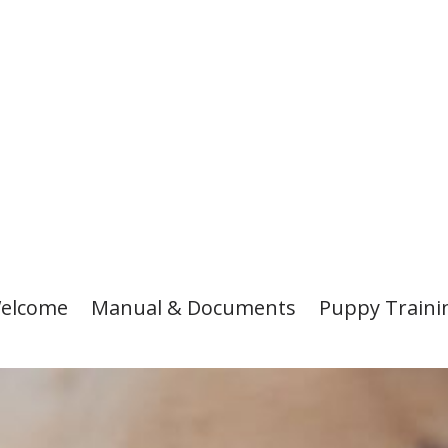
elcome
Manual & Documents
Puppy Traini