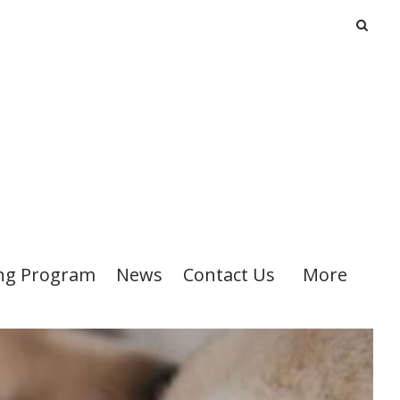
ng Program
News
Contact Us
More