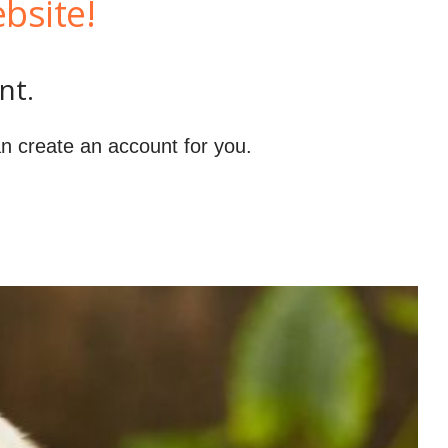
bsite!
nt.
n create an account for you.