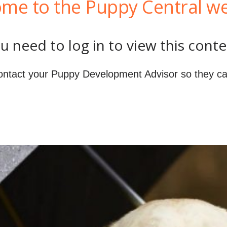
me to the Puppy Central we
u need to log in to view this conte
ontact your Puppy Development Advisor so they ca