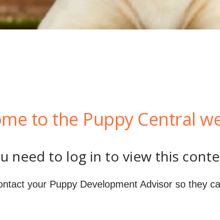
me to the Puppy Central we
u need to log in to view this conte
ontact your Puppy Development Advisor so they ca