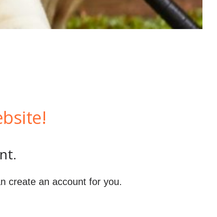
bsite!
nt.
n create an account for you.