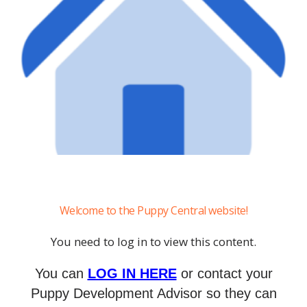
Welcome to the Puppy Central website!
You need to log in to view this content.
You can
LOG IN HERE
or contact your
Puppy Development Advisor so they can