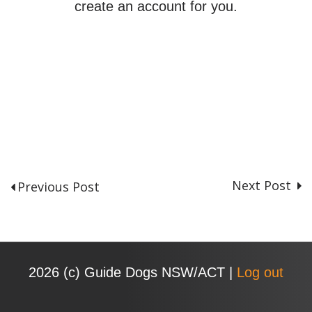
create an account for you.
Next Post
Previous Post
P
o
s
t
n
2026 (с) Guide Dogs NSW/ACT |
Log out
a
v