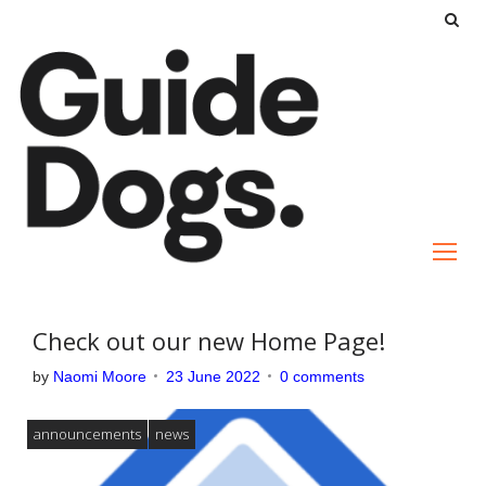
S
k
i
p
t
o
c
o
n
t
e
Check out our new Home Page!
n
by
Naomi Moore
23 June 2022
0 comments
t
announcements
news