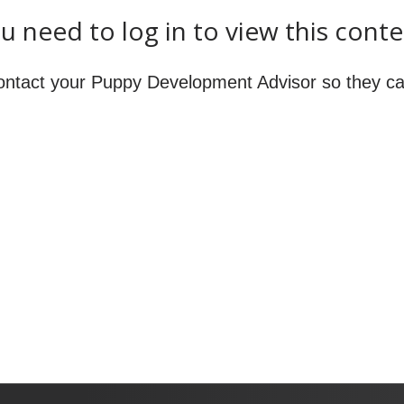
u need to log in to view this conte
ontact your Puppy Development Advisor so they ca