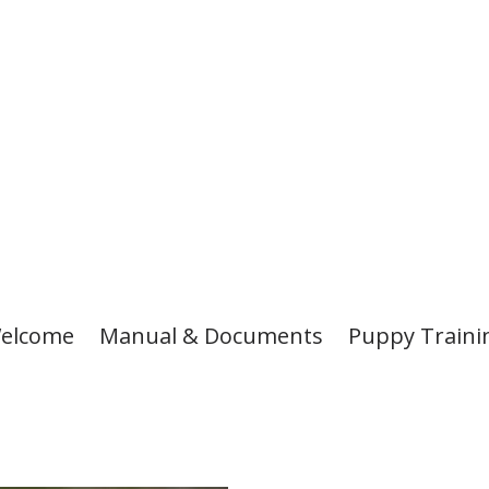
elcome
Manual & Documents
Puppy Traini