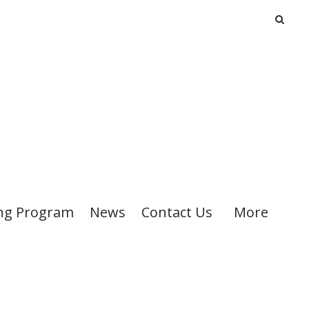
ng Program
News
Contact Us
More