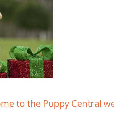
me to the Puppy Central we