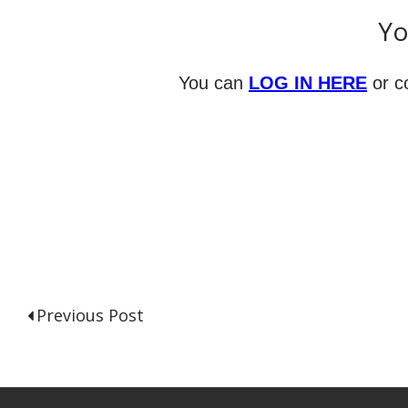
Yo
You can
LOG IN HERE
or c
Previous Post
P
o