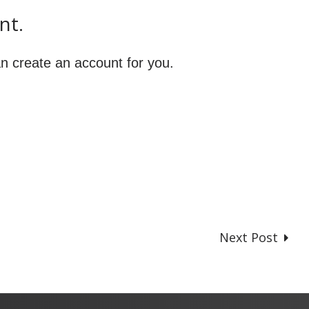
nt.
n create an account for you.
Next Post