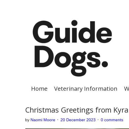
S
k
i
p
t
o
c
o
n
t
e
Home
Veterinary Information
W
n
t
Christmas Greetings from Kyra
by
Naomi Moore
20 December 2023
0 comments