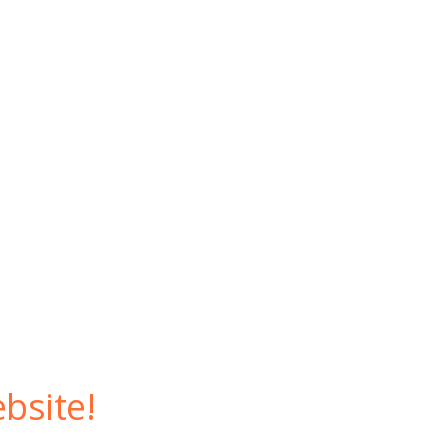
bsite!