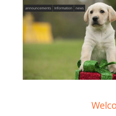
announcements
Information
news
Welco