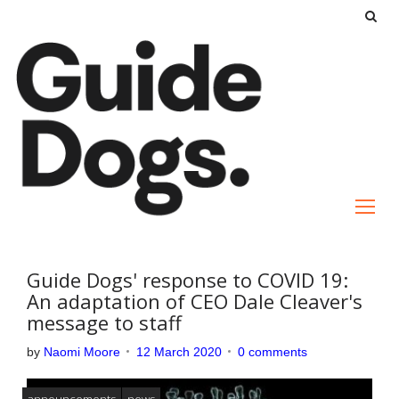
S
k
i
p
t
o
c
o
n
t
e
Guide Dogs' response to COVID 19:
n
An adaptation of CEO Dale Cleaver's
message to staff
t
by
Naomi Moore
12 March 2020
0 comments
announcements
news