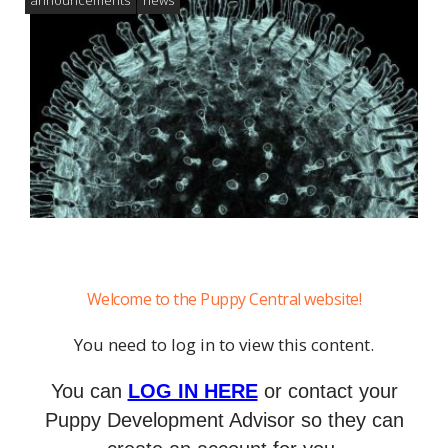
Welcome to the Puppy Central website!
You need to log in to view this content.
You can
LOG IN HERE
or contact your
Puppy Development Advisor so they can