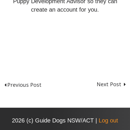
Puppy Development Advisor so they can
create an account for you.
Next Post
Previous Post
P
o
s
t
n
2026 (с) Guide Dogs NSW/ACT |
Log out
a