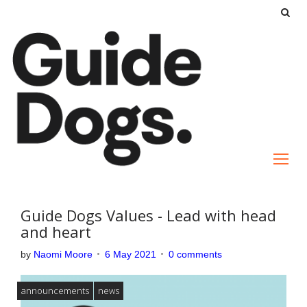
S
k
i
p
t
o
c
o
n
t
e
Guide Dogs Values - Lead with head
n
and heart
t
by
Naomi Moore
6 May 2021
0 comments
announcements
news