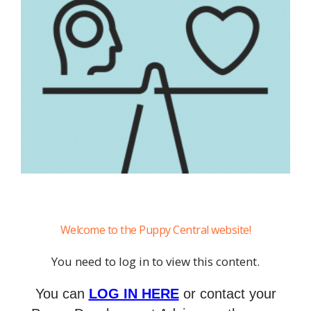
Welcome to the Puppy Central website!
You need to log in to view this content.
You can
LOG IN HERE
or contact your