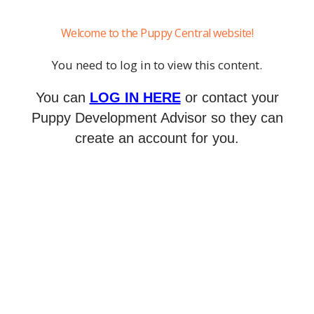
Welcome to the Puppy Central website!
You need to log in to view this content.
You can
LOG IN HERE
or contact your
Puppy Development Advisor so they can
create an account for you.