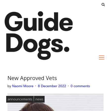
S
k
i
p
t
o
c
o
n
t
e
New Approved Vets
n
by
Naomi Moore
8 December 2022
0 comments
t
announcements
news