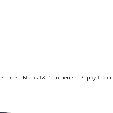
elcome
Manual & Documents
Puppy Traini