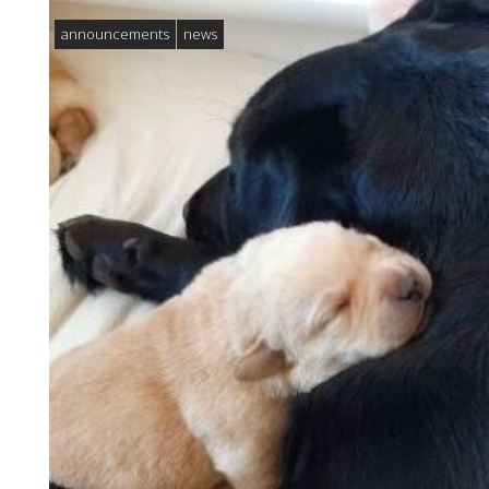
announcements
news