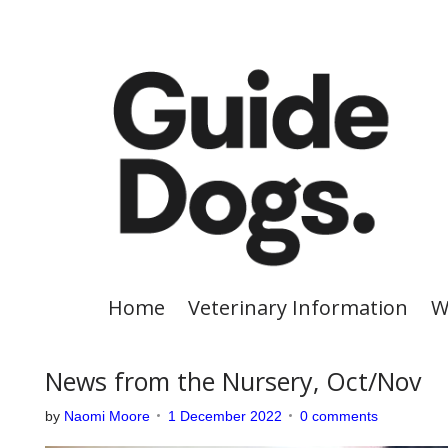
S
k
i
p
t
o
c
o
n
t
e
Home
Veterinary Information
W
n
t
News from the Nursery, Oct/Nov
by
Naomi Moore
1 December 2022
0 comments