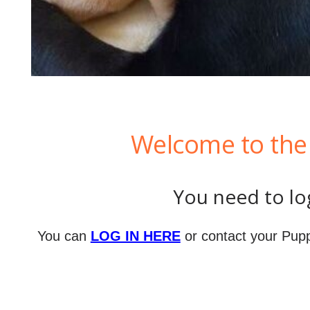
Welcome to the 
You need to log
You can
LOG IN HERE
or contact your Pupp