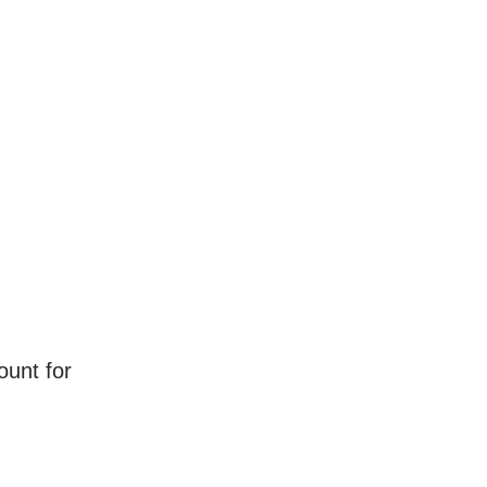
ount for