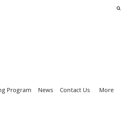
ng Program
News
Contact Us
More