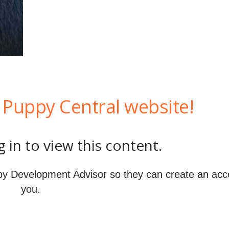
Puppy Central website!
 in to view this content.
y Development Advisor so they can create an acc
you.