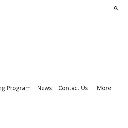
ng Program
News
Contact Us
More