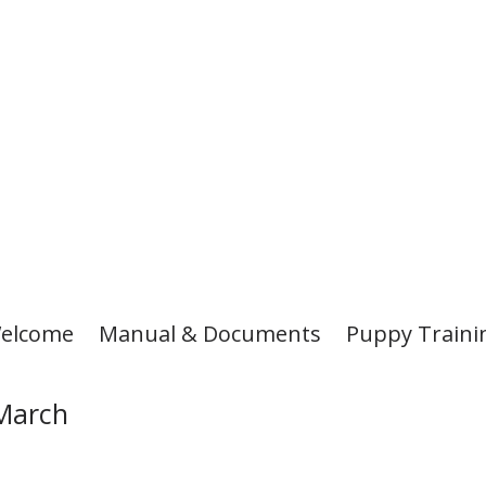
elcome
Manual & Documents
Puppy Traini
/March