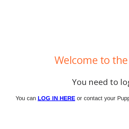
Welcome to the 
You need to log
You can
LOG IN HERE
or contact your Pupp