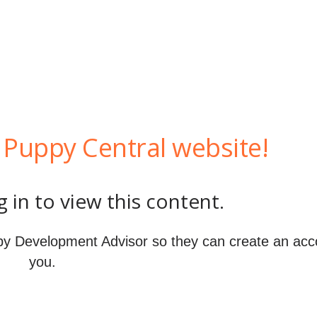
Puppy Central website!
 in to view this content.
y Development Advisor so they can create an acc
you.