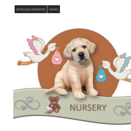
announcements
news