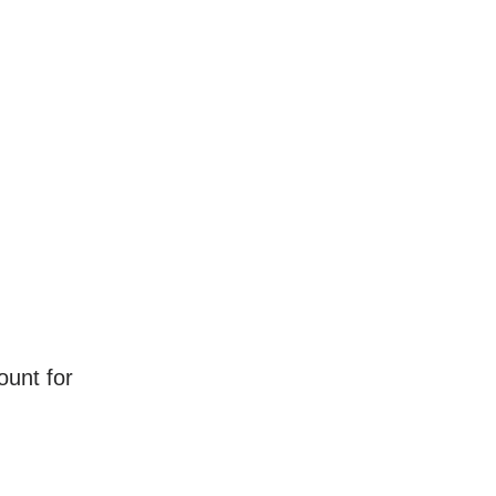
ount for