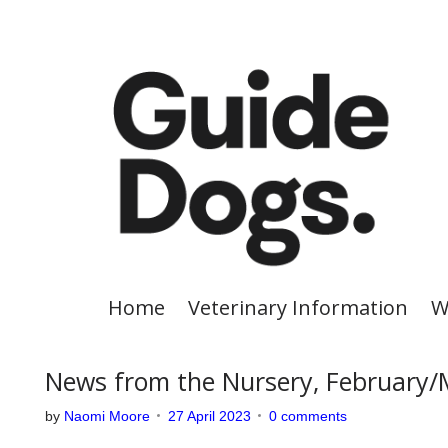
S
k
i
p
t
o
c
o
n
t
e
Home
Veterinary Information
W
n
t
News from the Nursery, February
by
Naomi Moore
27 April 2023
0 comments