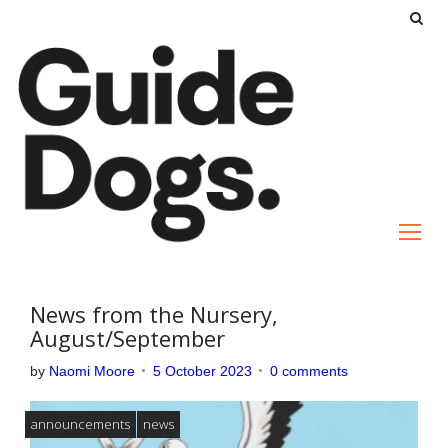
S
k
i
p
t
o
c
o
n
t
e
News from the Nursery,
n
August/September
t
by
Naomi Moore
5 October 2023
0 comments
announcements
news