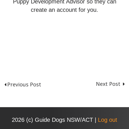
Puppy Development Advisor so they can
create an account for you.
Next Post
Previous Post
P
o
s
t
n
2026 (с) Guide Dogs NSW/ACT |
Log out
a