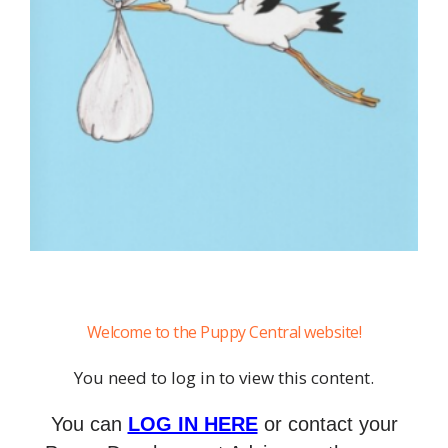
Welcome to the Puppy Central website!
You need to log in to view this content.
You can
LOG IN HERE
or contact your