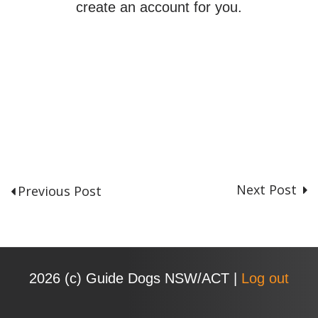
create an account for you.
Next Post
Previous Post
P
o
s
t
n
2026 (с) Guide Dogs NSW/ACT |
Log out
a
v