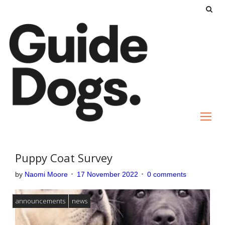
S
k
i
p
t
o
c
o
n
t
e
Puppy Coat Survey
n
by
Naomi Moore
17 November 2022
0 comments
t
announcements
news