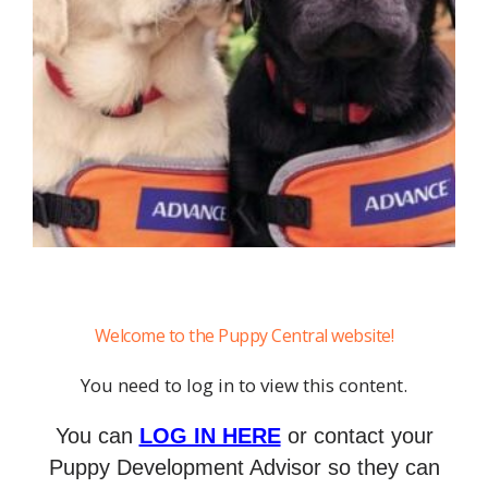
Welcome to the Puppy Central website!
You need to log in to view this content.
You can
LOG IN HERE
or contact your
Puppy Development Advisor so they can