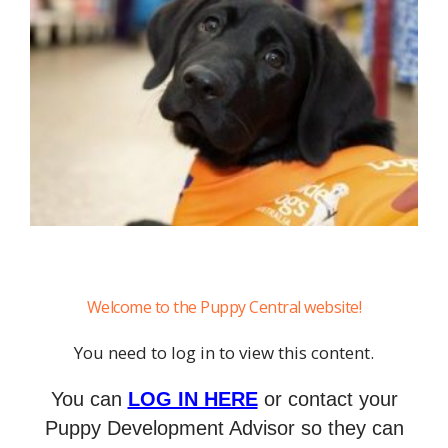
Welcome to the Puppy Central website!
You need to log in to view this content.
You can
LOG IN HERE
or contact your
Puppy Development Advisor so they can