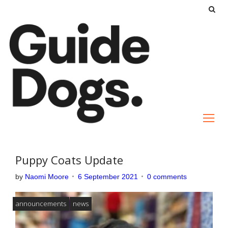
S
k
i
p
t
o
c
o
n
t
e
Puppy Coats Update
n
by
Naomi Moore
6 September 2021
0 comments
t
announcements
news