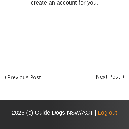
create an account for you.
Next Post
Previous Post
P
o
s
t
n
2026 (с) Guide Dogs NSW/ACT |
Log out
a
v