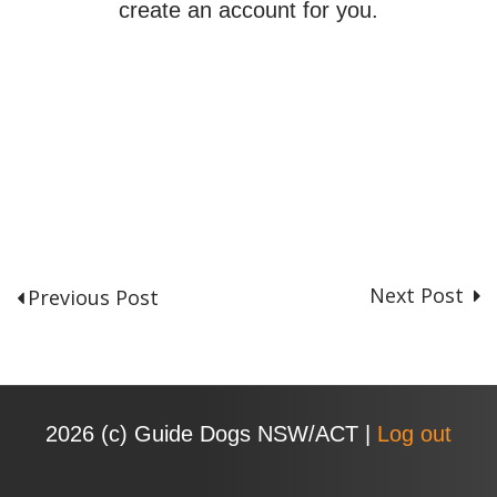
create an account for you.
Next Post
Previous Post
P
o
s
t
n
2026 (с) Guide Dogs NSW/ACT |
Log out
a
v