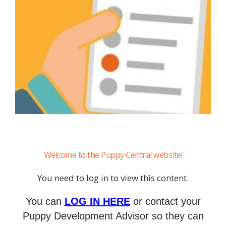
Welcome to the Puppy Central website!
You need to log in to view this content.
You can
LOG IN HERE
or contact your
Puppy Development Advisor so they can