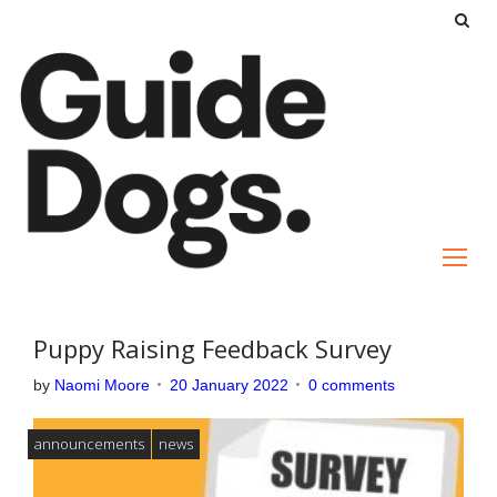
S
k
i
p
t
o
c
o
n
t
e
Puppy Raising Feedback Survey
n
by
Naomi Moore
20 January 2022
0 comments
t
announcements
news