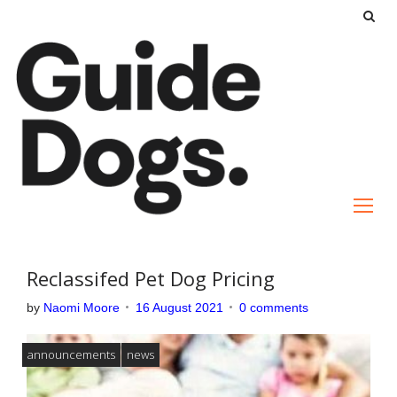
S
k
i
p
t
o
c
o
n
t
e
Reclassifed Pet Dog Pricing
n
by
Naomi Moore
16 August 2021
0 comments
t
announcements
news