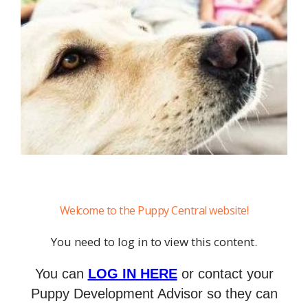
Welcome to the Puppy Central website!
You need to log in to view this content.
You can
LOG IN HERE
or contact your
Puppy Development Advisor so they can