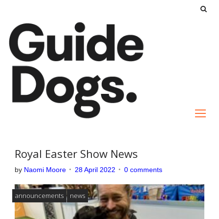
S
k
i
p
t
o
c
o
n
t
e
Royal Easter Show News
n
by
Naomi Moore
28 April 2022
0 comments
t
announcements
news