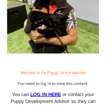
Welcome to the Puppy Central website!
You need to log in to view this content.
You can
LOG IN HERE
or contact your
Puppy Development Advisor so they can