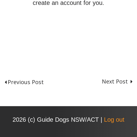
create an account for you.
Next Post
Previous Post
P
o
s
t
n
2026 (с) Guide Dogs NSW/ACT |
Log out
a
v