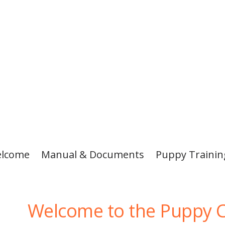
lcome
Manual & Documents
Puppy Traini
Welcome to the Puppy C
ived
ional