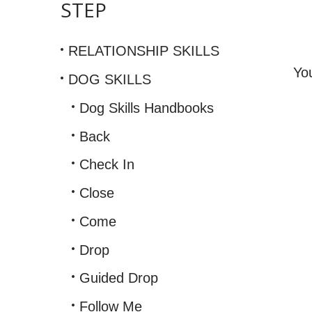
STEP
Info
RELATIONSHIP SKILLS
Yo
DOG SKILLS
Dog Skills Handbooks
Back
Check In
Close
Come
Drop
Guided Drop
Follow Me