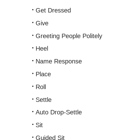
Get Dressed
Give
Greeting People Politely
Heel
Name Response
Place
Roll
Settle
Auto Drop-Settle
Sit
Guided Sit