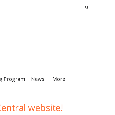
ng Program
News
More
entral website!