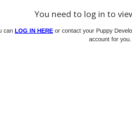
You need to log in to vie
u can
LOG IN HERE
or contact your Puppy Develo
account for you.