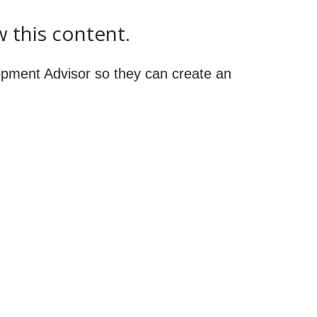
w this content.
pment Advisor so they can create an