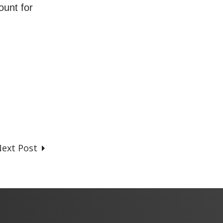
ount for
ext Post