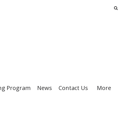
ng Program
News
Contact Us
More