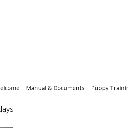
elcome
Manual & Documents
Puppy Traini
days