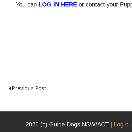
You can
LOG IN HERE
or contact your Pupp
Previous Post
P
o
2026 (с) Guide Dogs NSW/ACT |
Log ou