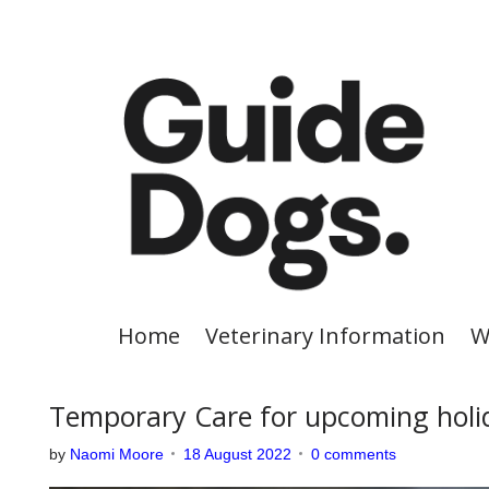
S
k
i
p
t
o
c
o
n
t
e
Home
Veterinary Information
W
n
t
Temporary Care for upcoming holi
by
Naomi Moore
18 August 2022
0 comments