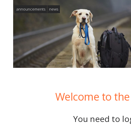
announcements
news
Welcome to the 
You need to log