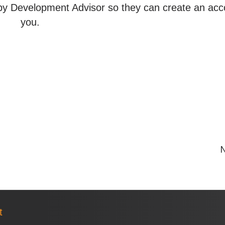
y Development Advisor so they can create an acc
you.
N
t