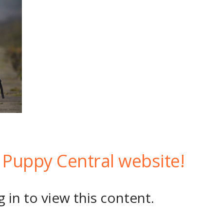
Puppy Central website!
 in to view this content.