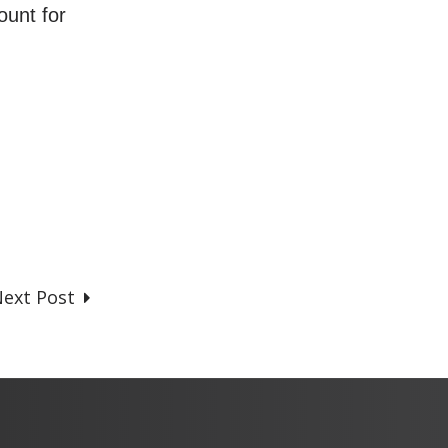
ount for
ext Post