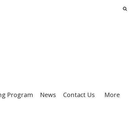
ng Program
News
Contact Us
More