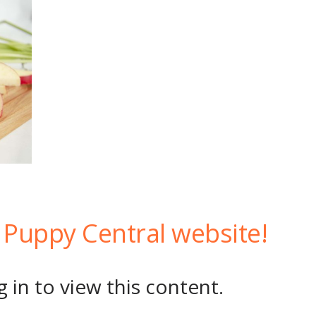
Puppy Central website!
 in to view this content.