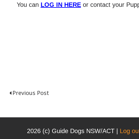
You can
LOG IN HERE
or contact your Pupp
Previous Post
P
o
2026 (с) Guide Dogs NSW/ACT |
Log ou