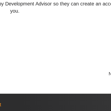
y Development Advisor so they can create an acc
you.
N
t