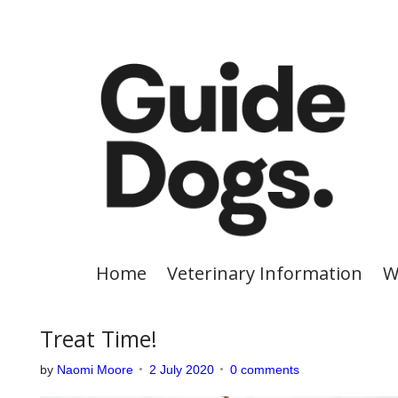
S
k
i
p
t
o
c
o
n
t
e
Home
Veterinary Information
W
n
t
Treat Time!
by
Naomi Moore
2 July 2020
0 comments