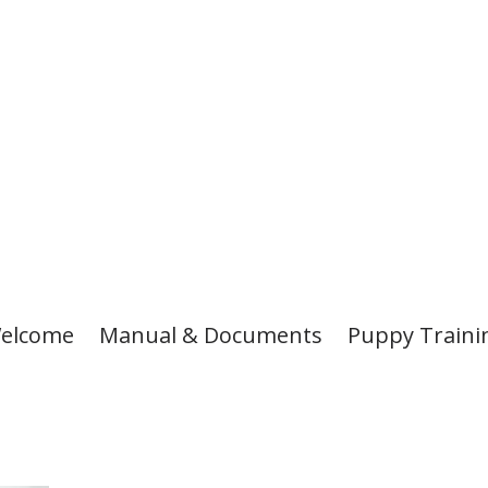
elcome
Manual & Documents
Puppy Traini