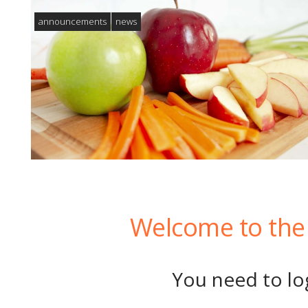
announcements
news
Welcome to the 
You need to log