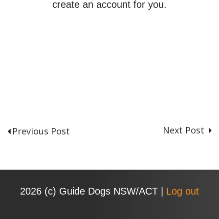
create an account for you.
Next Post
Previous Post
P
o
s
t
n
2026 (с) Guide Dogs NSW/ACT |
Log out
a
v