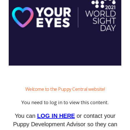
Welcome to the Puppy Central website!
You need to log in to view this content.
You can
LOG IN HERE
or contact your
Puppy Development Advisor so they can