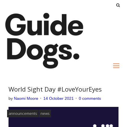
S
k
i
p
t
o
c
o
n
t
e
World Sight Day #LoveYourEyes
n
by
Naomi Moore
14 October 2021
0 comments
t
announcements
news