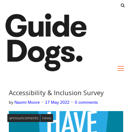
S
k
i
p
t
o
c
o
n
t
e
Accessibility & Inclusion Survey
n
by
Naomi Moore
17 May 2022
0 comments
t
announcements
news