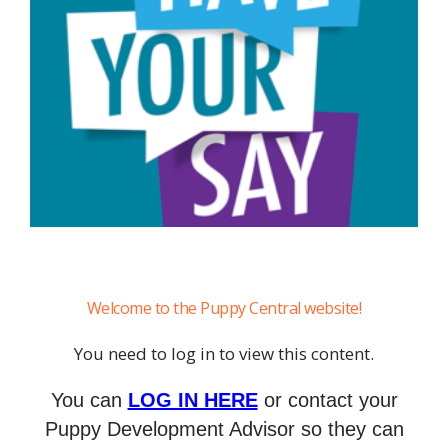
Welcome to the Puppy Central website!
You need to log in to view this content.
You can
LOG IN HERE
or contact your
Puppy Development Advisor so they can