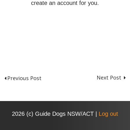
create an account for you.
Next Post
Previous Post
P
o
s
t
n
2026 (с) Guide Dogs NSW/ACT |
Log out
a
v