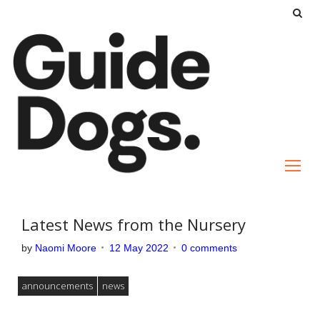
S
k
i
p
t
o
c
o
n
t
e
Latest News from the Nursery
n
by
Naomi Moore
12 May 2022
0 comments
t
announcements
news