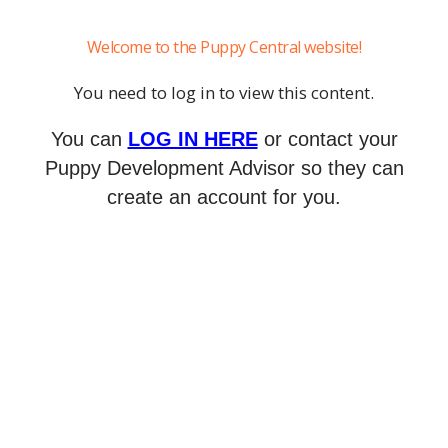
Welcome to the Puppy Central website!
You need to log in to view this content.
You can
LOG IN HERE
or contact your
Puppy Development Advisor so they can
create an account for you.