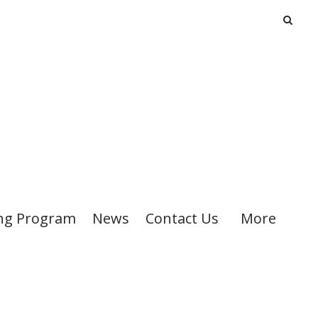
ng Program
News
Contact Us
More