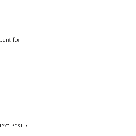
ount for
ext Post