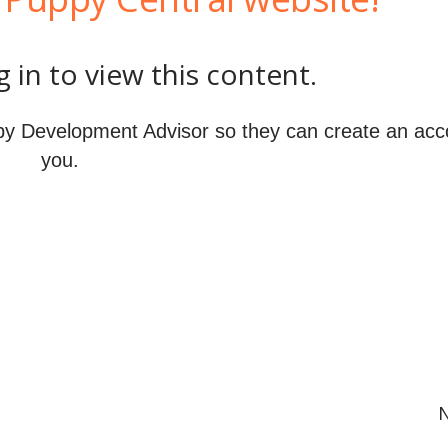
 in to view this content.
y Development Advisor so they can create an acc
you.
N