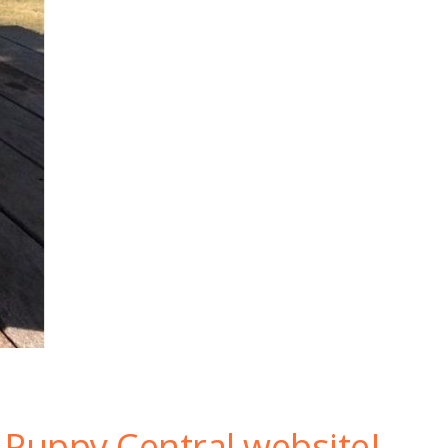
Puppy Central website!