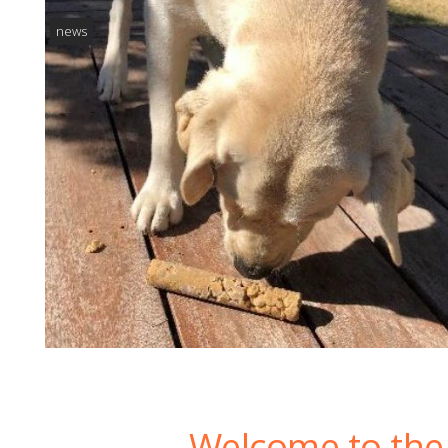
news
Welcome to the 