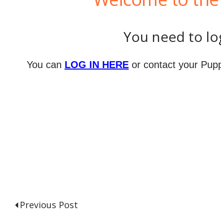
You need to log
You can
LOG IN HERE
or contact your Pupp
Previous Post
P