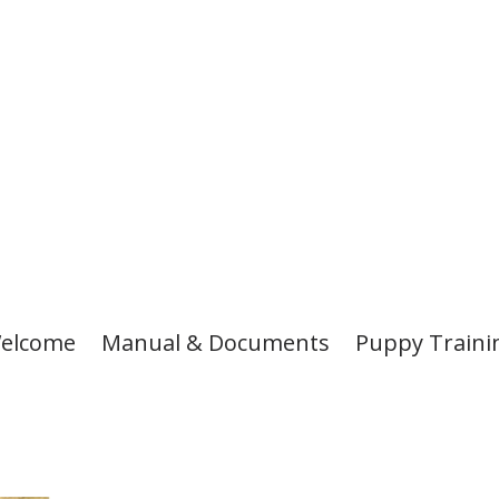
elcome
Manual & Documents
Puppy Traini