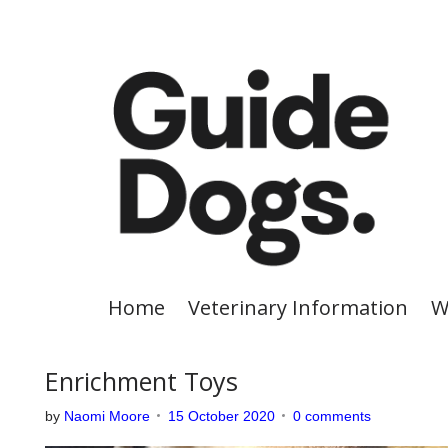
S
k
i
p
t
o
c
o
n
t
e
Home
Veterinary Information
W
n
t
Enrichment Toys
by
Naomi Moore
15 October 2020
0 comments