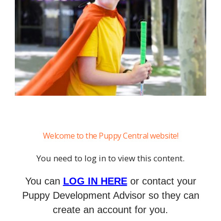
Welcome to the Puppy Central website!
You need to log in to view this content.
You can
LOG IN HERE
or contact your
Puppy Development Advisor so they can
create an account for you.