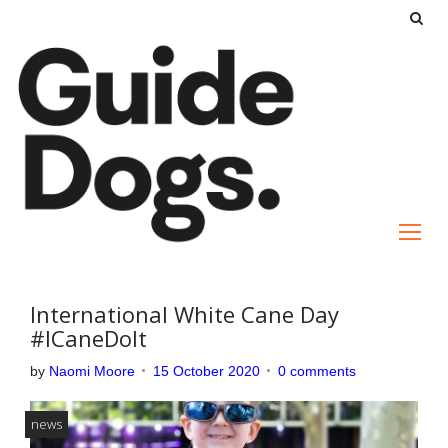
S
k
i
p
t
o
c
o
n
t
e
International White Cane Day
n
#ICaneDoIt
t
by
Naomi Moore
15 October 2020
0 comments
news