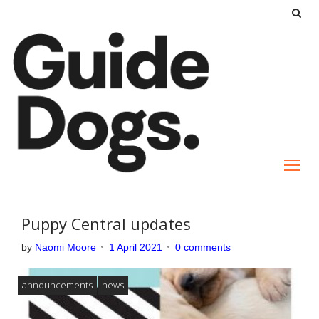
S
k
i
p
t
o
c
o
n
t
e
Puppy Central updates
n
by
Naomi Moore
1 April 2021
0 comments
t
announcements
news