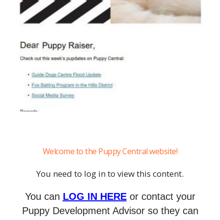
Welcome to the Puppy Central website!
You need to log in to view this content.
You can
LOG IN HERE
or contact your
Puppy Development Advisor so they can