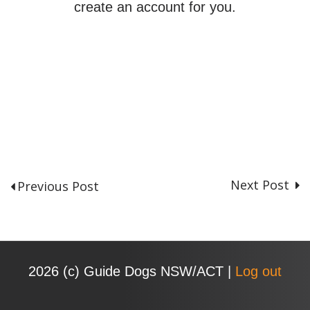
create an account for you.
Next Post
Previous Post
P
o
s
t
n
2026 (с) Guide Dogs NSW/ACT |
Log out
a
v