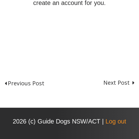
create an account for you.
Next Post
Previous Post
P
o
s
t
n
2026 (с) Guide Dogs NSW/ACT |
Log out
a
v