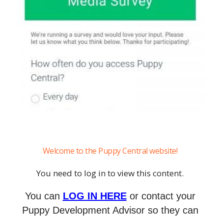
Welcome to the Puppy Central website!
You need to log in to view this content.
You can
LOG IN HERE
or contact your
Puppy Development Advisor so they can