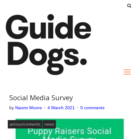
S
k
i
p
t
o
c
o
n
t
e
Social Media Survey
n
by
Naomi Moore
4 March 2021
0 comments
t
announcements
news