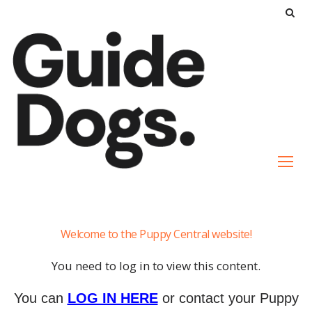
S
k
i
p
t
o
c
o
n
t
e
Puppy
n
Welcome to the Puppy Central website!
Proofing
t
Your
You need to log in to view this content.
Home
You can
LOG IN HERE
or contact your Puppy