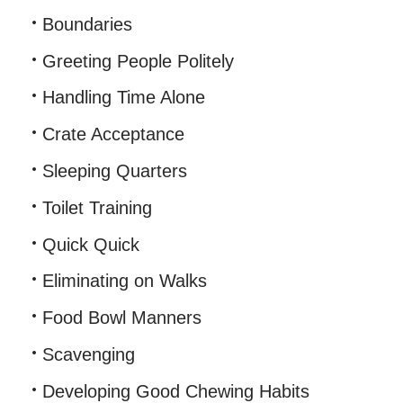
Boundaries
Greeting People Politely
Handling Time Alone
Crate Acceptance
Sleeping Quarters
Toilet Training
Quick Quick
Eliminating on Walks
Food Bowl Manners
Scavenging
Developing Good Chewing Habits