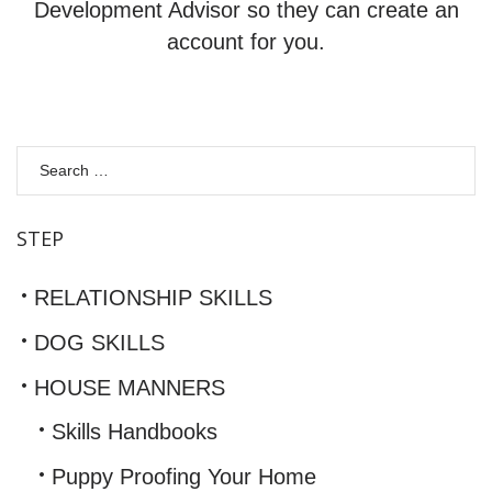
Development Advisor so they can create an
account for you.
S
fo
STEP
RELATIONSHIP SKILLS
DOG SKILLS
HOUSE MANNERS
Skills Handbooks
Puppy Proofing Your Home