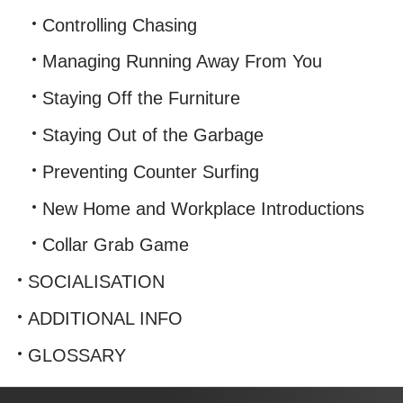
Controlling Chasing
Managing Running Away From You
Staying Off the Furniture
Staying Out of the Garbage
Preventing Counter Surfing
New Home and Workplace Introductions
Collar Grab Game
SOCIALISATION
ADDITIONAL INFO
GLOSSARY