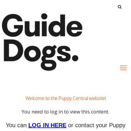
S
k
i
p
t
o
c
o
n
t
e
Cheat
n
Welcome to the Puppy Central website!
Sheets
t
You need to log in to view this content.
You can
LOG IN HERE
or contact your Puppy