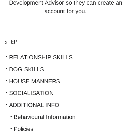
Development Advisor so they can create an
account for you.
STEP
RELATIONSHIP SKILLS
DOG SKILLS
HOUSE MANNERS
SOCIALISATION
ADDITIONAL INFO
Behavioural Information
Policies