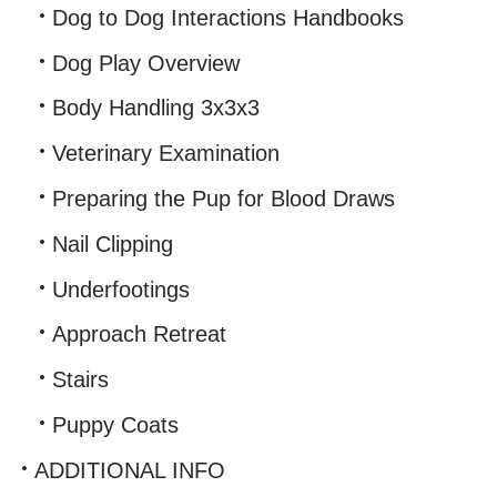
Dog to Dog Interactions Handbooks
Dog Play Overview
Body Handling 3x3x3
Veterinary Examination
Preparing the Pup for Blood Draws
Nail Clipping
Underfootings
Approach Retreat
Stairs
Puppy Coats
ADDITIONAL INFO