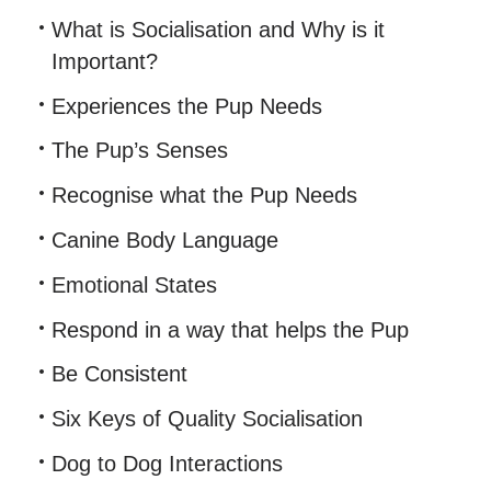
What is Socialisation and Why is it
Important?
Experiences the Pup Needs
The Pup’s Senses
Recognise what the Pup Needs
Canine Body Language
Emotional States
Respond in a way that helps the Pup
Be Consistent
Six Keys of Quality Socialisation
Dog to Dog Interactions