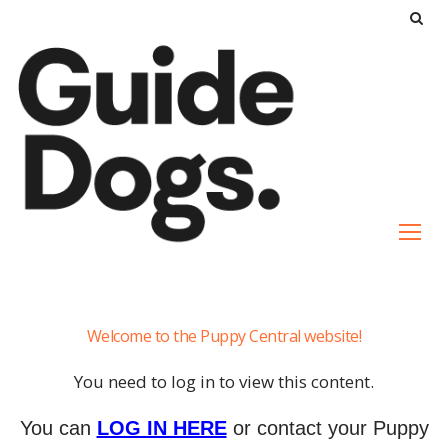
S
k
i
p
t
o
c
o
n
t
e
Dog
n
Welcome to the Puppy Central website!
to
t
Dog
You need to log in to view this content.
Interactions
You can
LOG IN HERE
or contact your Puppy