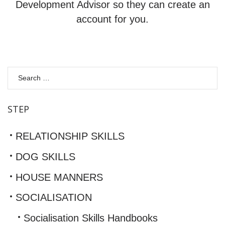
Development Advisor so they can create an
account for you.
S
fo
STEP
RELATIONSHIP SKILLS
DOG SKILLS
HOUSE MANNERS
SOCIALISATION
Socialisation Skills Handbooks