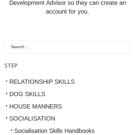
Development Advisor so they can create an
account for you.
S
fo
STEP
RELATIONSHIP SKILLS
DOG SKILLS
HOUSE MANNERS
SOCIALISATION
Socialisation Skills Handbooks