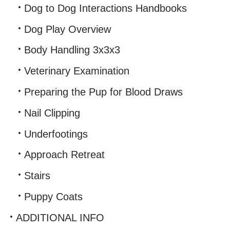
Dog to Dog Interactions Handbooks
Dog Play Overview
Body Handling 3x3x3
Veterinary Examination
Preparing the Pup for Blood Draws
Nail Clipping
Underfootings
Approach Retreat
Stairs
Puppy Coats
ADDITIONAL INFO