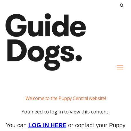
S
k
i
p
t
o
c
o
n
t
e
The
n
Welcome to the Puppy Central website!
Pup’s
t
Senses
You need to log in to view this content.
You can
LOG IN HERE
or contact your Puppy