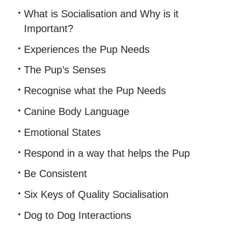
What is Socialisation and Why is it
Important?
Experiences the Pup Needs
The Pup’s Senses
Recognise what the Pup Needs
Canine Body Language
Emotional States
Respond in a way that helps the Pup
Be Consistent
Six Keys of Quality Socialisation
Dog to Dog Interactions