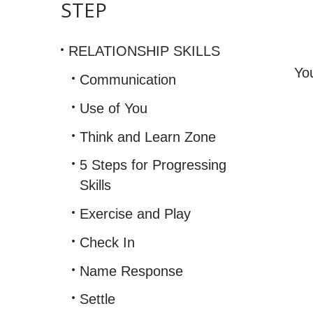
STEP
(Dist
Distr
RELATIONSHIP SKILLS
and
Durat
Yo
Communication
Use of You
Think and Learn Zone
5 Steps for Progressing
Skills
Exercise and Play
Check In
Name Response
Settle