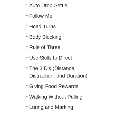
Auto Drop-Settle
Follow Me
Head Turns
Body Blocking
Rule of Three
Use Skills to Direct
The 3 D’s (Distance,
Distraction, and Duration)
Giving Food Rewards
Walking Without Pulling
Luring and Marking