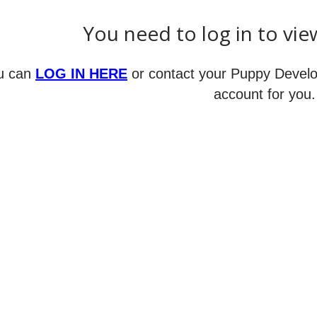
ance,
You need to log in to vie
action,
ion)
u can
LOG IN HERE
or contact your Puppy Develo
account for you.