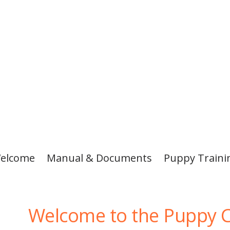
elcome
Manual & Documents
Puppy Traini
Welcome to the Puppy C