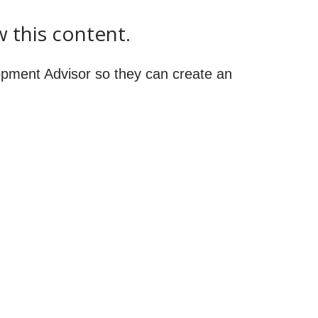
w this content.
pment Advisor so they can create an