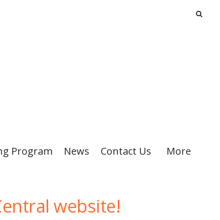
ng Program
News
Contact Us
More
entral website!