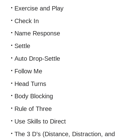
Exercise and Play
Check In
Name Response
Settle
Auto Drop-Settle
Follow Me
Head Turns
Body Blocking
Rule of Three
Use Skills to Direct
The 3 D’s (Distance, Distraction, and