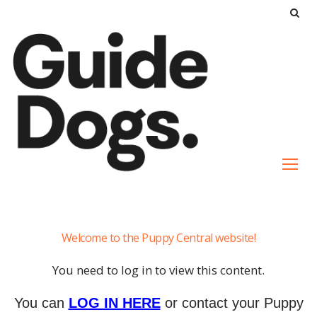
S
k
i
p
t
o
c
o
n
t
e
Auto
n
Welcome to the Puppy Central website!
Drop-
t
Settle
You need to log in to view this content.
You can
LOG IN HERE
or contact your Puppy