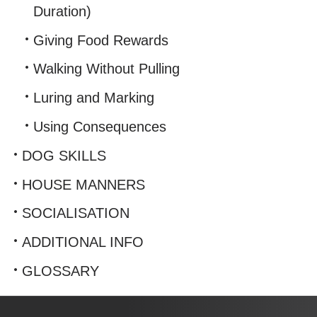
Duration)
Giving Food Rewards
Walking Without Pulling
Luring and Marking
Using Consequences
DOG SKILLS
HOUSE MANNERS
SOCIALISATION
ADDITIONAL INFO
GLOSSARY