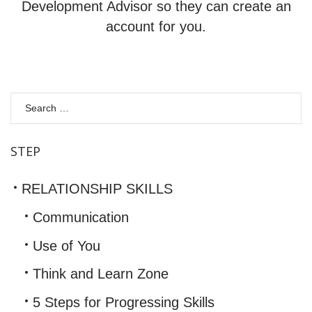
Development Advisor so they can create an
account for you.
S
fo
STEP
RELATIONSHIP SKILLS
Communication
Use of You
Think and Learn Zone
5 Steps for Progressing Skills