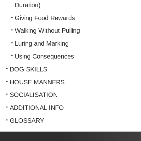
Duration)
Giving Food Rewards
Walking Without Pulling
Luring and Marking
Using Consequences
DOG SKILLS
HOUSE MANNERS
SOCIALISATION
ADDITIONAL INFO
GLOSSARY