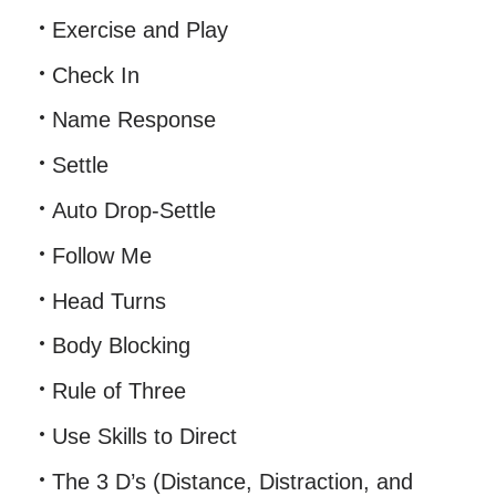
Exercise and Play
Check In
Name Response
Settle
Auto Drop-Settle
Follow Me
Head Turns
Body Blocking
Rule of Three
Use Skills to Direct
The 3 D’s (Distance, Distraction, and