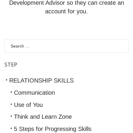
Development Advisor so they can create an
account for you.
S
fo
STEP
RELATIONSHIP SKILLS
Communication
Use of You
Think and Learn Zone
5 Steps for Progressing Skills