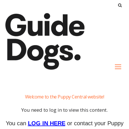
S
k
i
p
t
o
c
o
n
t
e
Communication
n
Welcome to the Puppy Central website!
t
You need to log in to view this content.
You can
LOG IN HERE
or contact your Puppy